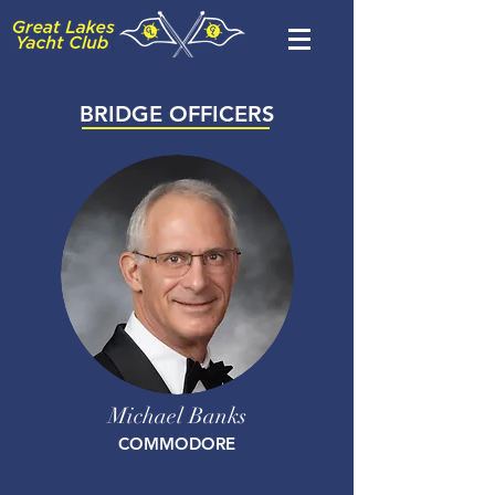
BRIDGE OFFICERS
Michael Banks
COMMODORE