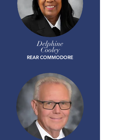
Delphine
Cooley
REAR COMMODORE