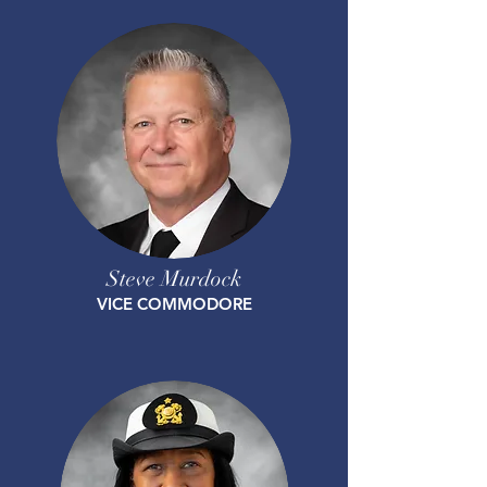
Steve Murdock
VICE COMMODORE