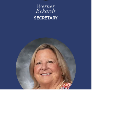
Werner
Eckardt
SECRETARY
Carol
Walker
TREASURER