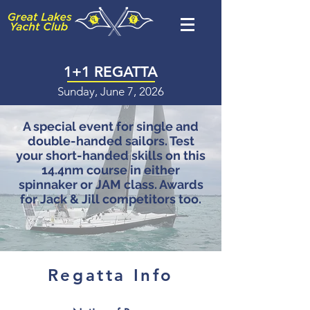
1+1 REGATTA
Sunday, June 7, 2026
A special event for single and
double-handed sailors. Test
your short-handed skills on this
14.4nm course in either
spinnaker or JAM class. Awards
for Jack & Jill competitors too.
Regatta Info